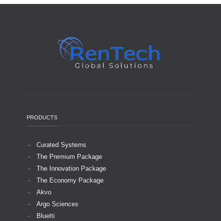
PRODUCTS
Curated Systems
The Premium Package
The Innovation Package
The Economy Package
Akvo
Argo Sciences
Bluetti