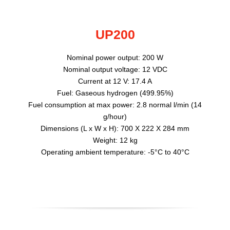
UP200
Nominal power output: 200 W
Nominal output voltage: 12 VDC
Current at 12 V: 17.4 A
Fuel: Gaseous hydrogen (499.95%)
Fuel consumption at max power: 2.8 normal l/min (14
g/hour)
Dimensions (L x W x H): 700 X 222 X 284 mm
Weight: 12 kg
Operating ambient temperature: -5°C to 40°C