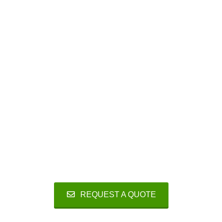
Reliable
Smart design, minimum number of
components and close to no moving parts
guarantee high reliability and minimum
maintenance.
REQUEST A QUOTE