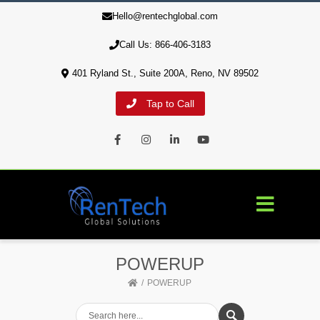
Hello@rentechglobal.com
10% of profits are used to aid our military veterans' housing
crisis
Call Us: 866-406-3183
401 Ryland St., Suite 200A, Reno, NV 89502
Tap to Call
Facebook
Instagram
LinkedIn
Youtube
POWERUP
POWERUP