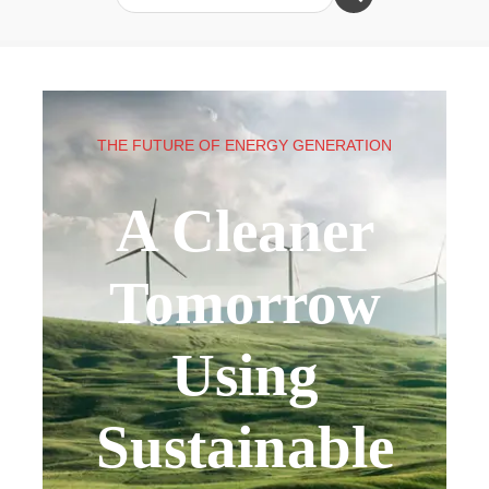
THE FUTURE OF ENERGY GENERATION
A Cleaner
Tomorrow
Using
Sustainable