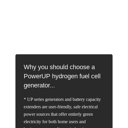
Why you should choose a
PowerUP hydrogen fuel cell
generator...
* UP series generators and battery capacity
extenders are user-friendly, safe electrical
power sources that offer entirely green
electricity for both home users and