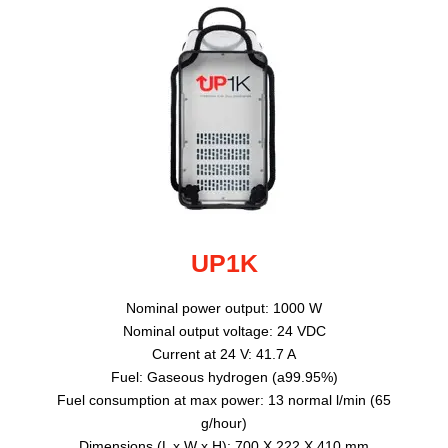
UP1K
Nominal power output: 1000 W
Nominal output voltage: 24 VDC
Current at 24 V: 41.7 A
Fuel: Gaseous hydrogen (a99.95%)
Fuel consumption at max power: 13 normal l/min (65
g/hour)
Dimensions (L x W x H): 700 X 222 X 410 mm