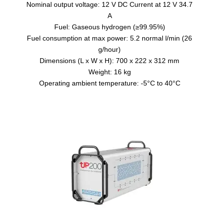
Nominal output voltage: 12 V DC Current at 12 V 34.7
A
Fuel: Gaseous hydrogen (≥99.95%)
Fuel consumption at max power: 5.2 normal l/min (26
g/hour)
Dimensions (L x W x H): 700 x 222 x 312 mm
Weight: 16 kg
Operating ambient temperature: -5°C to 40°C