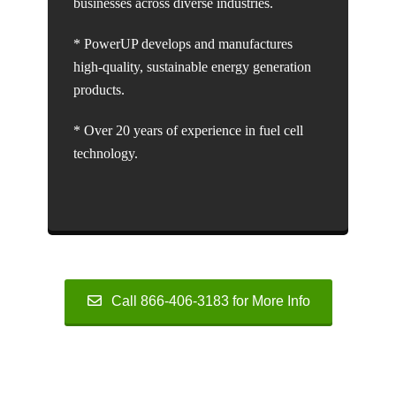
businesses across diverse industries.
* PowerUP develops and manufactures
high-quality, sustainable energy generation
products.
* Over 20 years of experience in fuel cell
technology.
Call 866-406-3183 for More Info