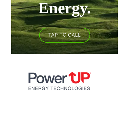
Energy.
TAP TO CALL