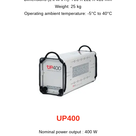
Weight: 25 kg
Operating ambient temperature: -5°C to 40°C
UP400
Nominal power output : 400 W