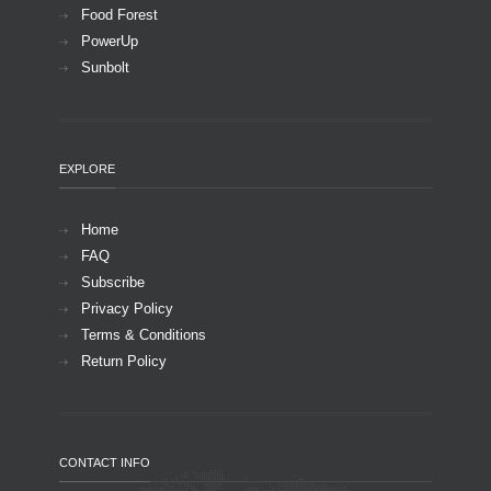
Food Forest
PowerUp
Sunbolt
EXPLORE
Home
FAQ
Subscribe
Privacy Policy
Terms & Conditions
Return Policy
CONTACT INFO