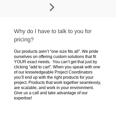
Why do I have to talk to you for
pricing?
Our products aren’t “one size fits all”. We pride
ourselves on offering custom solutions that fit
YOUR exact needs. You can’t get that just by
clicking “add to cart”. When you speak with one
of our knowledgeable Project Coordinators
you’ll end up with the right products for your
project. Products that work together seamlessly,
are scalable, and work in your environment.
Give us a call and take advantage of our
expertise!