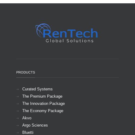
PRODUCTS
Curated Systems
The Premium Package
The Innovation Package
The Economy Package
Akvo
Argo Sciences
Bluetti