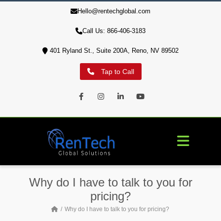
Hello@rentechglobal.com
10% of profits are used to aid our military veterans' housing
crisis
Call Us: 866-406-3183
401 Ryland St., Suite 200A, Reno, NV 89502
Tap to Call
Facebook
Instagram
LinkedIn
Youtube
Why do I have to talk to you for
pricing?
Why do I have to talk to you for pricing?