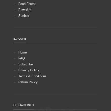
Food Forest
PowerUp
Sunbolt
EXPLORE
Home
FAQ
Subscribe
Privacy Policy
Terms & Conditions
Return Policy
CONTACT INFO