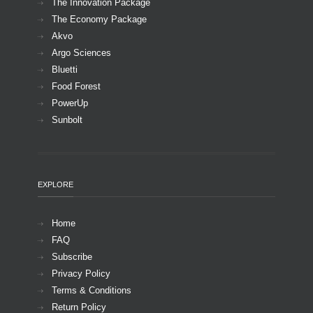
The Innovation Package
The Economy Package
Akvo
Argo Sciences
Bluetti
Food Forest
PowerUp
Sunbolt
EXPLORE
Home
FAQ
Subscribe
Privacy Policy
Terms & Conditions
Return Policy