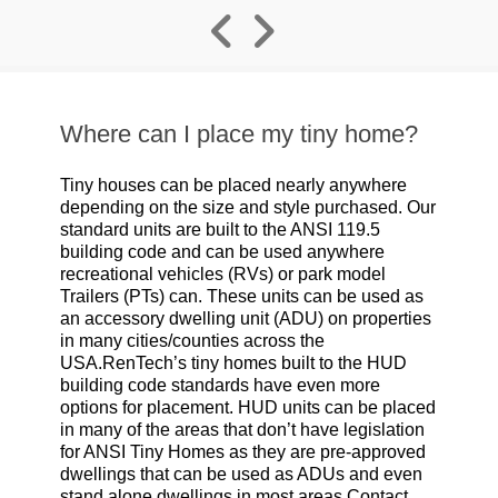
Where can I place my tiny home?
Tiny houses can be placed nearly anywhere
depending on the size and style purchased. Our
standard units are built to the ANSI 119.5
building code and can be used anywhere
recreational vehicles (RVs) or park model
Trailers (PTs) can. These units can be used as
an accessory dwelling unit (ADU) on properties
in many cities/counties across the
USA.RenTech’s tiny homes built to the HUD
building code standards have even more
options for placement. HUD units can be placed
in many of the areas that don’t have legislation
for ANSI Tiny Homes as they are pre-approved
dwellings that can be used as ADUs and even
stand alone dwellings in most areas.Contact