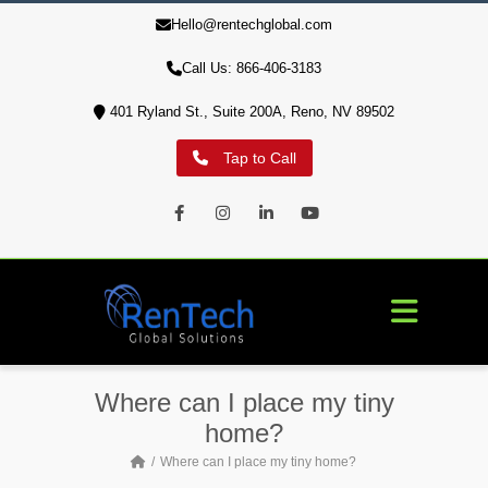
Hello@rentechglobal.com
10% of profits are used to aid our military veterans' housing
crisis
Call Us: 866-406-3183
401 Ryland St., Suite 200A, Reno, NV 89502
Tap to Call
Facebook
Instagram
LinkedIn
Youtube
Where can I place my tiny
home?
Where can I place my tiny home?