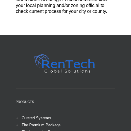
your local planning and/or zoning official to
check current process for your city or county.
PRODUCTS
Curated Systems
The Premium Package