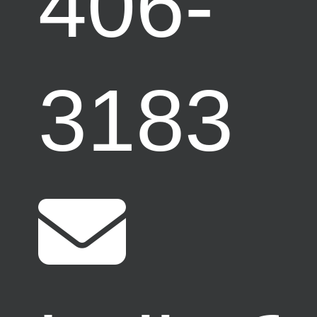
406-
3183