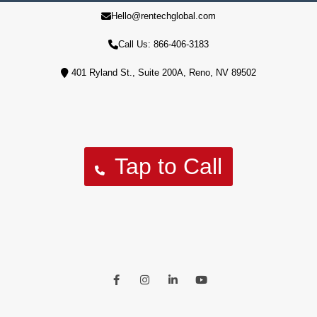
Hello@rentechglobal.com
10% of profits are used to aid our military veterans' housing
crisis
Call Us: 866-406-3183
401 Ryland St., Suite 200A, Reno, NV 89502
Tap to Call
Facebook
Instagram
LinkedIn
Youtube